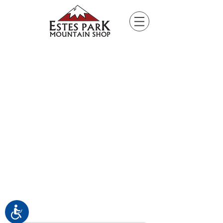
Please
note:
This
website
includes
an
accessibility
system.
Connect with EPMS
Accessibility
Upcoming Special Events