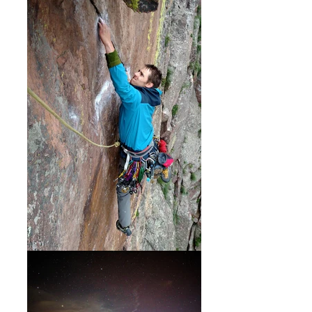
outdoor sport climbing