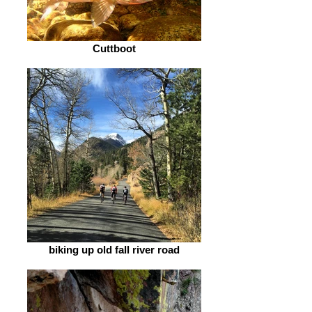
Cuttboot
biking up old fall river road