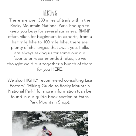
hiking
There are over 350 miles of trails within the
Rocky Mountain National Park. Enough to
keep you busy for several summers. RMNP
offers hikes for beginners to experts; from a
half mile hike to 100 mile hike, there are
plenty of challenges that await you.
Folks
are always asking us for some our our
favorite or recommended hikes, so we
thought we'd put together a bunch of them
for you
HERE
.
We also HIGHLY recommend consulting Lisa
Fosters’ “
Hiking Guide to Rocky Mountain
National Park
” for more information (can be
found in our guide book section at Estes
Park Mountain Shop).