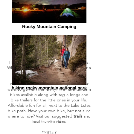
Rocky Mountain Camping
biking
Hit the road or nearby trails on two wheels.
Whether you are looking for a challenge or a
scenic tour of town, our full-service bike
shop and rentals are ready to help you
explore the area. Have a riding partner or
hiking rocky mountain national park
want to go with the family? We have tandem
bikes available along with tag-a-longs and
bike trailers for the little ones in your life.
Affordable fun for all, next to the Lake Estes
bike path. Have your own bike, but not sure
where to ride? Visit our suggested
trails
and
local favorite
rides
.
fishing