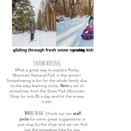
FullSizeRender (002)_edited
gliding through fresh snow on skis
young kids sledding
Snowshoeing
What a great way to explore Rocky
Mountain National Park in the winter!
Snowshoeing is fun for the whole family due
to the easy learning curve.
Rent
a set of
snowshoes from the Estes Park Mountain
Shop for only $5
a day and hit the snowy
trails!
Where to go:
Check out our
staff
picks
for some great suggestions or
just
stop by the shop and we can find
just the snowshoe hike for you.