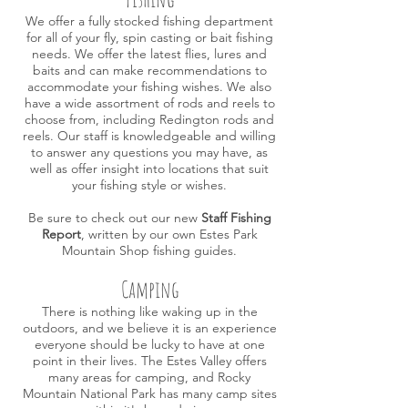
We offer a fully stocked fishing department
for all of your fly, spin casting or bait fishing
needs. We offer the latest flies, lures and
baits and can make recommendations to
accommodate your fishing wishes. We also
have a wide assortment of rods and reels to
choose from, including Redington
rods
and
r
eels. Our staff is knowledgeable and willing
to answer any questions
you may
have, as
well as offer
insight into locations that suit
your fishing style or wishes.
Be sure to check out our new
Staff Fishing
Report
, written by our own Estes Park
Mountain Shop fishing guides.
Camping
There is nothing like waking up in the
outdoors, and we believe it is an experience
everyone should be lucky to have at one
point in their lives. The Estes Valley offers
many areas for camping, and Rocky
Mountain National Park has many camp sites