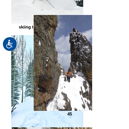
skiing through fresh powder
Accessibility
45