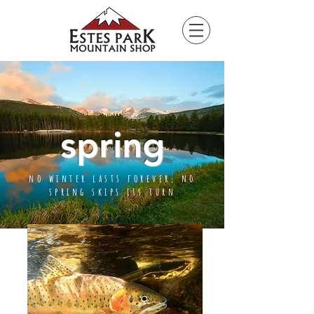
Please
note:
This
website
includes
an
accessibility
system.
spring
no winter lasts forever, no
spring skips its turn