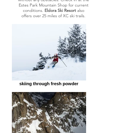
Estes Park Mountain Shop for current
conditions.
Eldora Ski Resort
also
offers over 25 miles of XC ski trails.
skiing through fresh powder