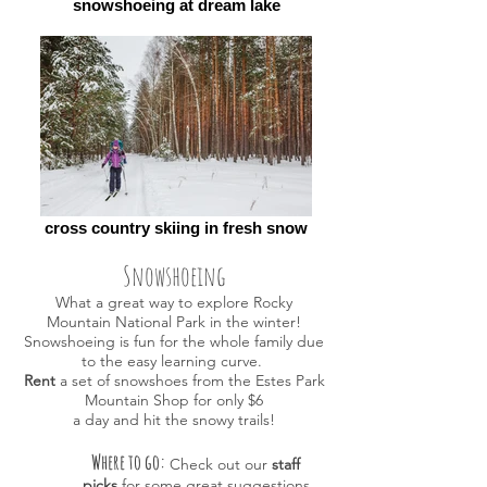
snowshoeing at dream lake
cross country skiing in fresh snow
Snowshoeing
What a great way to explore Rocky
Mountain National Park in the winter!
Snowshoeing is fun for the whole family due
to the easy learning curve.
Rent
a set of snowshoes from the Estes Park
Mountain Shop for only $6
a day and hit the snowy trails!
Where to go:
Check out our
staff
picks
for some great suggestions