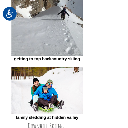
Accessibility
getting to top backcountry skiing
family sledding at hidden valley
Downhill Skiing