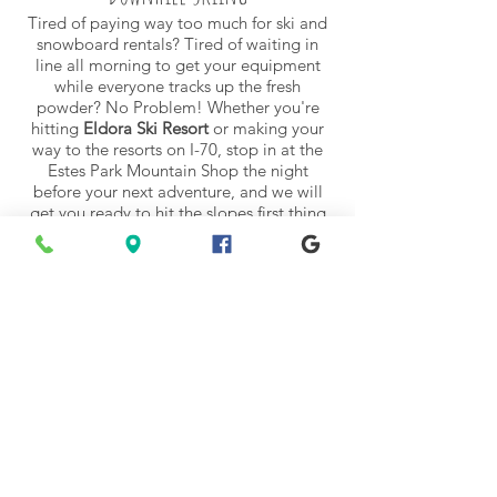
Tired of paying way too much for ski and
snowboard
rentals
? Tired of waiting in
line all morning to get your equipment
while everyone tracks up the fresh
powder? No Problem! Whether you're
hitting
Eldora Ski Resort
or making your
way to the resorts on I-70, stop in at the
Estes Park Mountain Shop the night
before your next adventure, and we will
get you ready to hit the slopes first thing
in the morning with the
latest downhill
gear
.
Backcountry Skiing
RMNP is a backcountry skier's paradise.
Acres of untracked terrain full of fluffy
powder to drop into! Some of our staff
head out daily before work to get in as
many ski days as they can. Come by and
ask about the best places to ski and pick
up the necessary
equipment
. But don't
forget, avalanches are a very real danger.