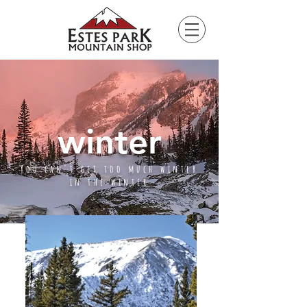
Please
note:
This
website
includes
an
accessibility
system.
winter
You can't get too much winter
in the winter