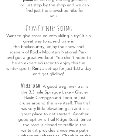
or just
stop by the shop and we can
find just the snowshoe hike for
you.
Cross Country Skiing
Want to give cross-country skiing a try? It's a
great way to spend time in
the backcountry, enjoy the snow and
scenery of Rocky Mountain National Park,
and
get a great workout. You don't need to
be an expert ski racer to enjoy this fun
winter sport!
Rent
a set-up for just $30
a day
and get gliding!
Where to go:
A good beginner trail is
the 3.3 mile Sprague Lake - Glacier
Basin Campground Loop or just
cruise around the lake itself. This trail
has very little elevation gain and is a
great place to get started. Another
good option is Trail Ridge Road. Since
the road is closed to traffic in the
winter, it provides a nice wide path
without any obstacles. Check in at the