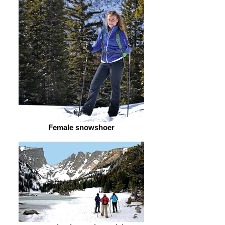
Female snowshoer