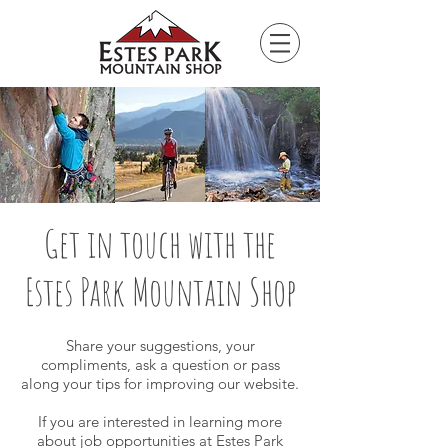
Please
note:
This
website
includes
an
accessibility
system.
Get in touch with the
Estes Park Mountain Shop
Share your suggestions, your
compliments, ask a question or pass
along your tips for improving our website.
If you are interested in learning more
about job opportunities at Estes Park