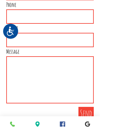
Phone
Subject
Accessibility
Message
Send
Connect with EPMS