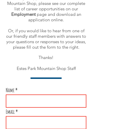
Mountain Shop, please see our complete
list of career opportunities on our
Employment
page
and download an
application online.
Or, if you would like to hear from one of
our friendly staff members with answers to
your questions or responses to your ideas,
please fill out the form to the right.
Thanks!
Estes Park Mountain Shop Staff
Name
Email