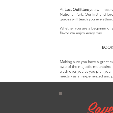
At
Lost Outfitters
you will recei
National Park. Our first and fo
guides will teach you everythin
Whether you are a beginner or a 
flavor we enjoy every day.
BOOK N
Making sure you have a great ex
awe of the majestic mountains, 
wash over you as you plan you
needs - as an experienced and pr
Save