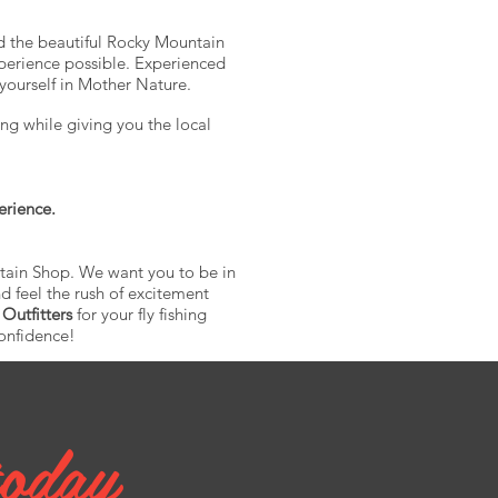
nd the beautiful Rocky Mountain
perience possible. Experienced
yourself in Mother Nature.
ng while giving you the local
erience.
ntain Shop. We want you to be in
d feel the rush of excitement
 Outfitters
for your fly fishing
confidence!
today