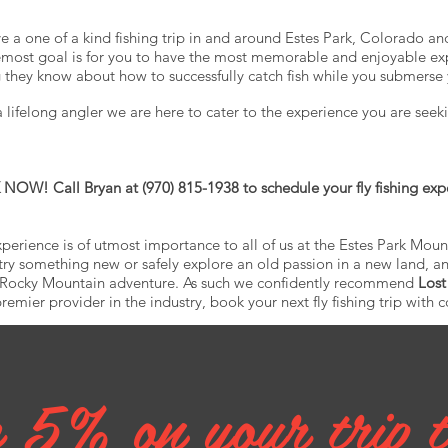
ve a one of a kind fishing trip in and around Estes Park, Colorado a
remost goal is for you to have the most memorable and enjoyable ex
g they know about how to successfully catch fish while you submerse 
lifelong angler we are here to cater to the experience you are seeki
OW! Call Bryan at (970) 815-1938 to schedule your fly fishing exp
perience is of utmost importance to all of us at the Estes Park Mou
try something new or safely explore an old passion in a new land, an
r Rocky Mountain adventure. As such we confidently recommend
Lost
emier provider in the industry, book your next fly fishing trip with 
 5% on your trip 