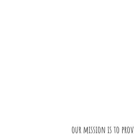
our mission is to pro