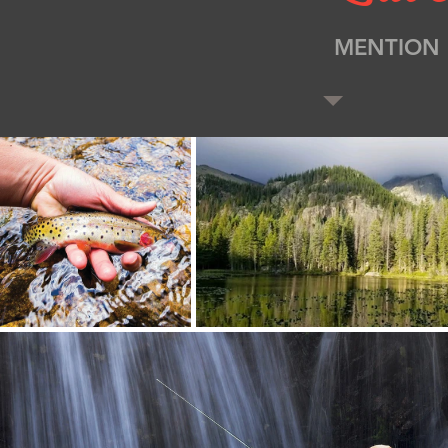
MENTION 