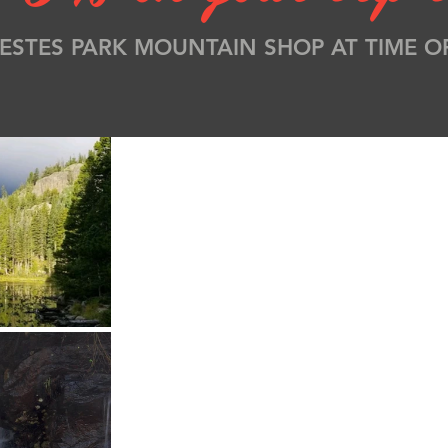
ESTES PARK MOUNTAIN SHOP AT TIME O