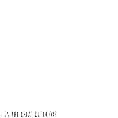
e in the great outdoors