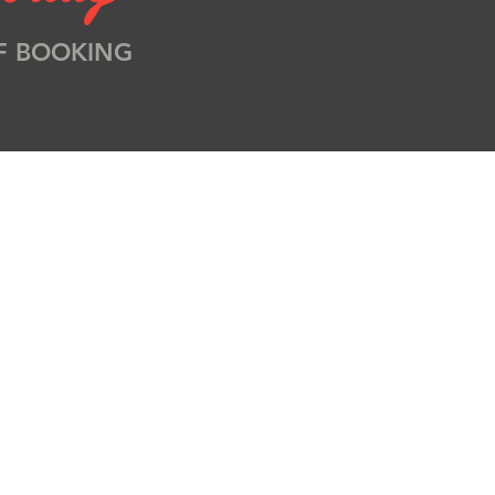
F BOOKING