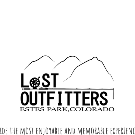
vide the most enjoyable and memorable experienc