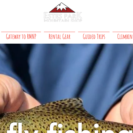
About Us
 8 PM daily
Gateway to RMNP
Rental Gear
Guided Trips
Climbin