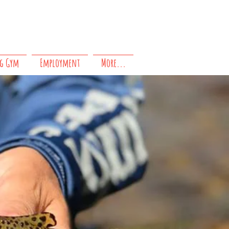
Questions?
Contact us!
g Gym
Employment
More...