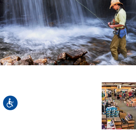
Accessibility