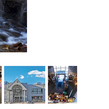
Connect wi
Upcoming Sp