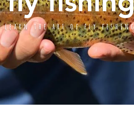
fly fishin
learn the art of fly fishin