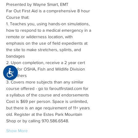
Far Out First Aid is a comprehensive 8 hour 
1. Teaches you, using hands-on simulations, 
how to respond to a medical emergency in a 
remote or wilderness location, with 
emphasis on the use of field expedients at 
the site to make stretchers, splints, and 
2. Upon completion, receive a 2 year cert 
good for OSHA, Fish and Wildlife Division 
Accessibility
3. Covers more subjects than any similar 
course offered - go to faroutfirstaid.com for 
Cost is $69 per person. Space is unlimited, 
but there is an age requirement of 11+ years 
old. Register at the Estes Park Mountain 
Show More