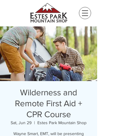
Please
note:
This
website
includes
an
accessibility
system.
Wilderness and
Remote First Aid +
CPR Course
Sat, Jun 29
  |  
Estes Park Mountain Shop
Wayne Smart, EMT, will be presenting