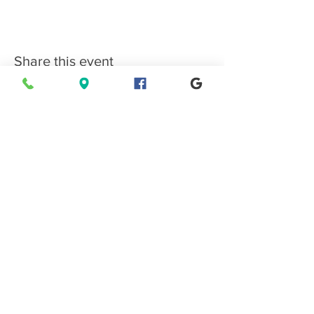
Share this event
Connect with EPMS
Upcoming Special Events
View Events Calendar
Find us in Estes Park, gateway to