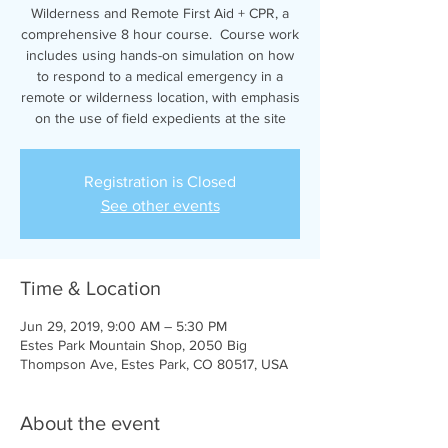
Wilderness and Remote First Aid + CPR, a
comprehensive 8 hour course. Course work
includes using hands-on simulation on how
to respond to a medical emergency in a
remote or wilderness location, with emphasis
on the use of field expedients at the site
Registration is Closed
See other events
Time & Location
Jun 29, 2019, 9:00 AM – 5:30 PM
Estes Park Mountain Shop, 2050 Big
Thompson Ave, Estes Park, CO 80517, USA
About the event