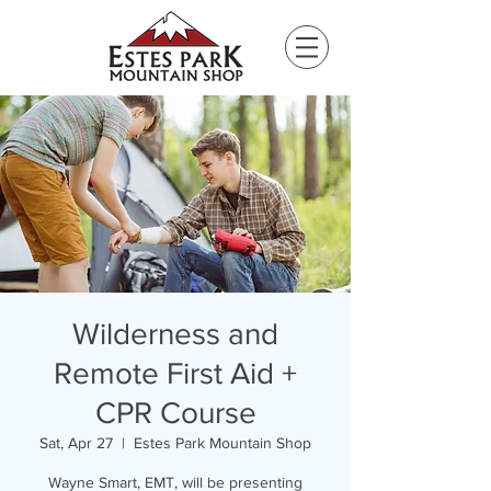
Please
note:
This
website
includes
an
accessibility
system.
Wilderness and
Remote First Aid +
CPR Course
Sat, Apr 27
  |  
Estes Park Mountain Shop
Wayne Smart, EMT, will be presenting