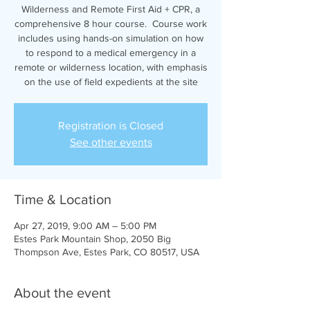
Wilderness and Remote First Aid + CPR, a
comprehensive 8 hour course. Course work
includes using hands-on simulation on how
to respond to a medical emergency in a
remote or wilderness location, with emphasis
on the use of field expedients at the site
Registration is Closed
See other events
Time & Location
Apr 27, 2019, 9:00 AM – 5:00 PM
Estes Park Mountain Shop, 2050 Big
Thompson Ave, Estes Park, CO 80517, USA
About the event