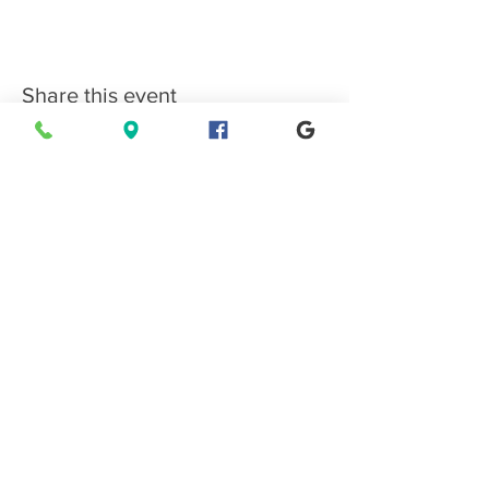
Share this event
Connect with EPMS
Upcoming Special Events
View Events Calendar
Find us in Estes Park, gateway to