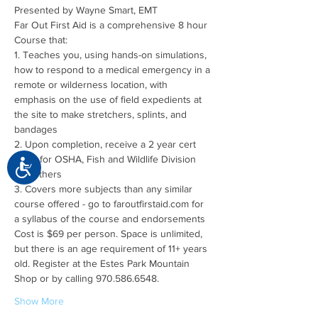
Far Out First Aid is a comprehensive 8 hour 
1. Teaches you, using hands-on simulations, 
how to respond to a medical emergency in a 
remote or wilderness location, with 
emphasis on the use of field expedients at 
the site to make stretchers, splints, and 
2. Upon completion, receive a 2 year cert 
good for OSHA, Fish and Wildlife Division 
Accessibility
3. Covers more subjects than any similar 
course offered - go to faroutfirstaid.com for 
Cost is $69 per person. Space is unlimited, 
but there is an age requirement of 11+ years 
old. Register at the Estes Park Mountain 
Show More