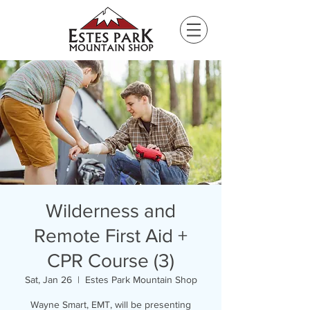
Please
note:
This
website
includes
an
accessibility
system.
Wilderness and
Remote First Aid +
CPR Course (3)
Sat, Jan 26
  |  
Estes Park Mountain Shop
Wayne Smart, EMT, will be presenting