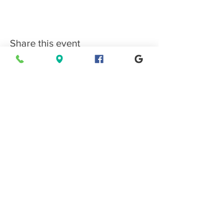
Share this event
Connect with EPMS
Upcoming Special Events
View Events Calendar
Find us in Estes Park, gateway to