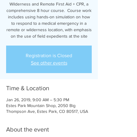
Wilderness and Remote First Aid + CPR, a
comprehensive 8 hour course. Course work
includes using hands-on simulation on how
to respond to a medical emergency in a
remote or wilderness location, with emphasis
on the use of field expedients at the site
Registration is Closed
See other events
Time & Location
Jan 26, 2019, 9:00 AM – 5:30 PM
Estes Park Mountain Shop, 2050 Big
Thompson Ave, Estes Park, CO 80517, USA
About the event