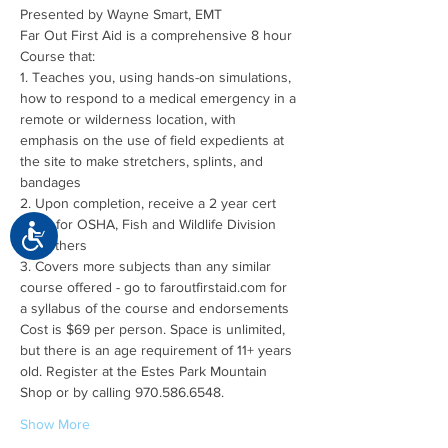
Far Out First Aid is a comprehensive 8 hour 
1. Teaches you, using hands-on simulations, 
how to respond to a medical emergency in a 
remote or wilderness location, with 
emphasis on the use of field expedients at 
the site to make stretchers, splints, and 
2. Upon completion, receive a 2 year cert 
good for OSHA, Fish and Wildlife Division 
Accessibility
3. Covers more subjects than any similar 
course offered - go to faroutfirstaid.com for 
Cost is $69 per person. Space is unlimited, 
but there is an age requirement of 11+ years 
old. Register at the Estes Park Mountain 
Show More