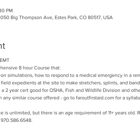
:30 PM
2050 Big Thompson Ave, Estes Park, CO 80517, USA
nt
 EMT
ehensive 8 hour Course that:
-on simulations, how to respond to a medical emergency in a remo
field expedients at the site to make stretchers, splints, and ban
a 2 year cert good for OSHA, Fish and Wildlife Division and oth
any similar course offered - go to faroutfirstaid.com for a syllab
 is unlimited, but there is an age requirement of 11+ years old. R
g 970.586.6548.