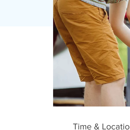
Time & Locati