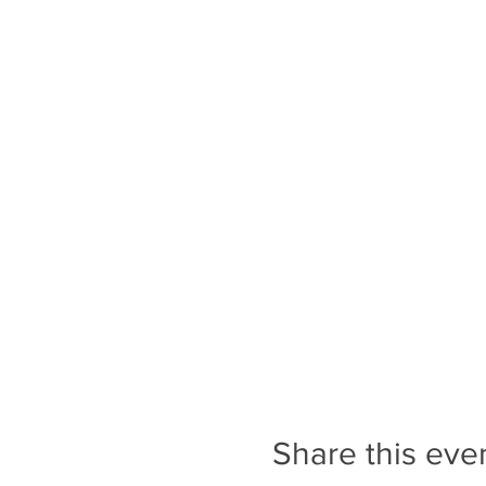
Share this eve