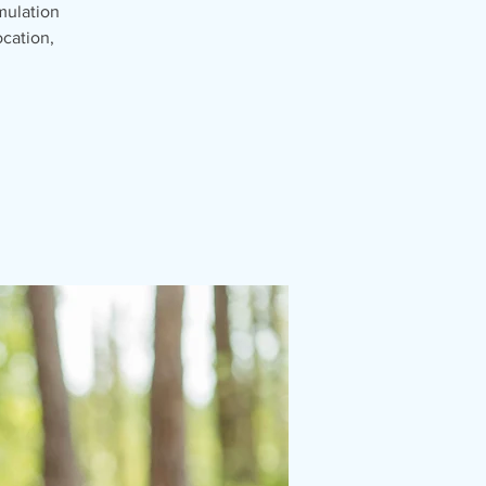
mulation
cation,