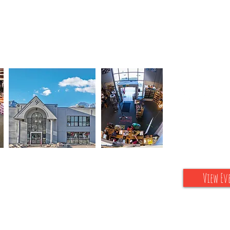
Connect wi
Upcoming Sp
View Ev
s Park, gateway to Rocky Mountain National Park