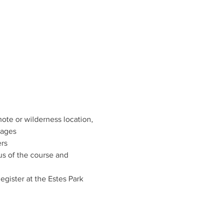
te or wilderness location, 
dages
ers
us of the course and 
egister at the Estes Park 