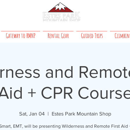
About Us
 8 PM daily
Gateway to RMNP
Rental Gear
Guided Trips
Climbin
rness and Remote
Aid + CPR Cours
Sat, Jan 04
  |  
Estes Park Mountain Shop
mart, EMT, will be presenting Wilderness and Remote First Aid 