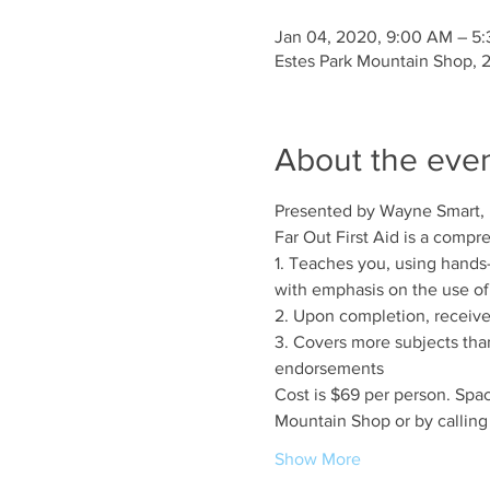
Jan 04, 2020, 9:00 AM – 5
Estes Park Mountain Shop, 
About the eve
Presented by Wayne Smart,
Far Out First Aid is a compr
1. Teaches you, using hands
with emphasis on the use of 
2. Upon completion, receive 
3. Covers more subjects than 
endorsements
Cost is $69 per person. Space
Mountain Shop or by callin
Show More