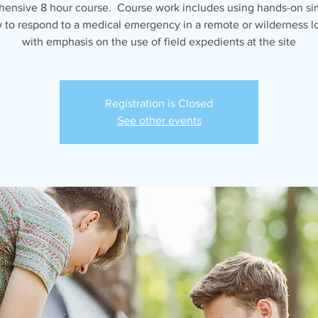
ensive 8 hour course. Course work includes using hands-on si
 to respond to a medical emergency in a remote or wilderness lo
with emphasis on the use of field expedients at the site
Registration is Closed
See other events