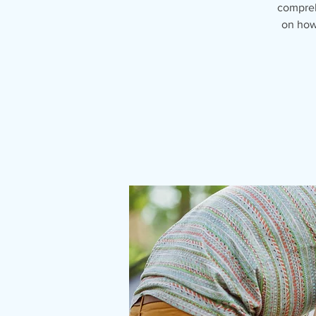
compreh
on how