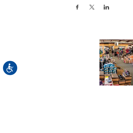
Accessibility
Find us in Este