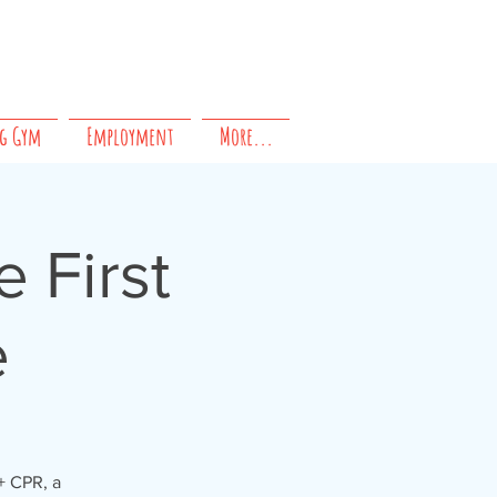
Questions?
Contact us!
g Gym
Employment
More...
 First
e
+ CPR, a