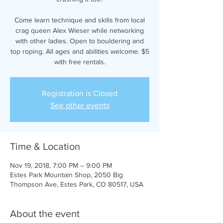
Come learn technique and skills from local
crag queen Alex Wieser while networking
with other ladies. Open to bouldering and
top roping. All ages and abilities welcome. $5
with free rentals.
Registration is Closed
See other events
Time & Location
Nov 19, 2018, 7:00 PM – 9:00 PM
Estes Park Mountain Shop, 2050 Big
Thompson Ave, Estes Park, CO 80517, USA
About the event