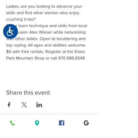
Ladies, are you looking to advance your 
skills and find other women who enjoy 
Come learn technique and skills from local 
Accessibility
crag queen Alex Wieser while networking 
with other ladies. Open to bouldering and 
top roping. All ages and abilities welcome. 
$5 with free rentals. Register at the Estes 
Park Mountain Shop or call 970.586.6548
Share this event
Connect with EPMS