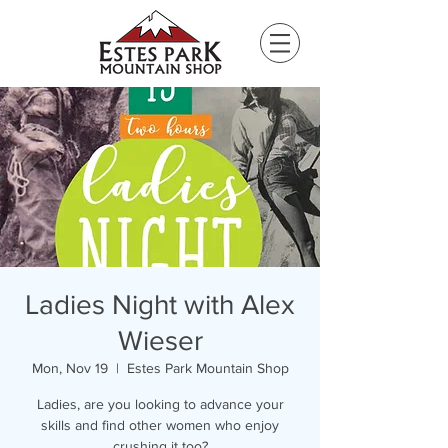
Please
note:
This
website
includes
an
accessibility
system.
Ladies Night with Alex
Wieser
Mon, Nov 19
  |  
Estes Park Mountain Shop
Ladies, are you looking to advance your
skills and find other women who enjoy
crushing it too?