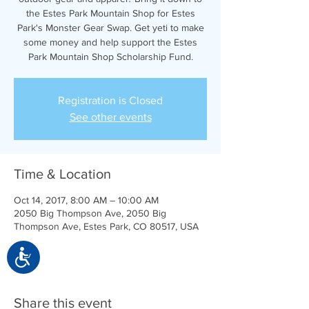
the Estes Park Mountain Shop for Estes
Park's Monster Gear Swap. Get yeti to make
some money and help support the Estes
Park Mountain Shop Scholarship Fund.
Registration is Closed
See other events
Time & Location
Oct 14, 2017, 8:00 AM – 10:00 AM
2050 Big Thompson Ave, 2050 Big
Thompson Ave, Estes Park, CO 80517, USA
Accessibility
Share this event