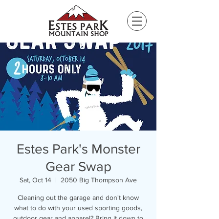
Please
note:
This
website
includes
an
accessibility
system.
Estes Park's Monster
Gear Swap
Sat, Oct 14
  |  
2050 Big Thompson Ave
Cleaning out the garage and don't know
what to do with your used sporting goods,
outdoor gear and apparel? Bring it down to