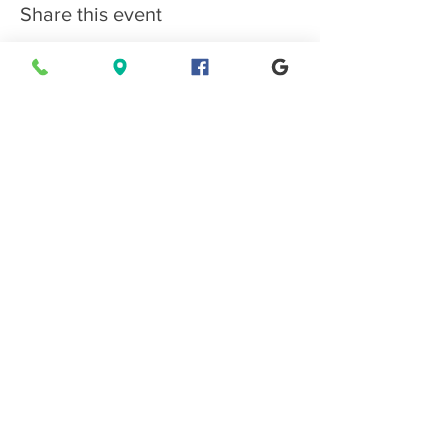
Share this event
Connect with EPMS
Upcoming Special Events
View Events Calendar
Find us in Estes Park, gateway to
Rocky Mountain National Park