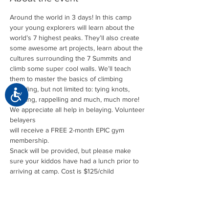
Around the world in 3 days! In this camp 
your young explorers will learn about the 
world’s 7 highest peaks. They’ll also create 
some awesome art projects, learn about the 
cultures surrounding the 7 Summits and 
climb some super cool walls. We’ll teach 
them to master the basics of climbing 
including, but not limited to: tying knots, 
Accessibility
We appreciate all help in belaying. Volunteer 
belayers 

will receive a FREE 2-month EPIC gym 
membership.
Snack will be provided, but please make 
sure your kiddos have had a lunch prior to 
arriving at camp. Cost is $125/child