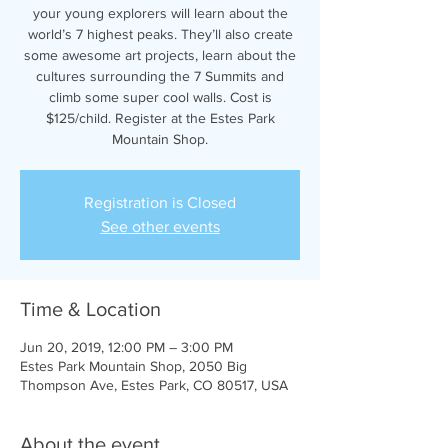
your young explorers will learn about the
world’s 7 highest peaks. They’ll also create
some awesome art projects, learn about the
cultures surrounding the 7 Summits and
climb some super cool walls. Cost is
$125/child. Register at the Estes Park
Mountain Shop.
Registration is Closed
See other events
Time & Location
Jun 20, 2019, 12:00 PM – 3:00 PM
Estes Park Mountain Shop, 2050 Big
Thompson Ave, Estes Park, CO 80517, USA
About the event