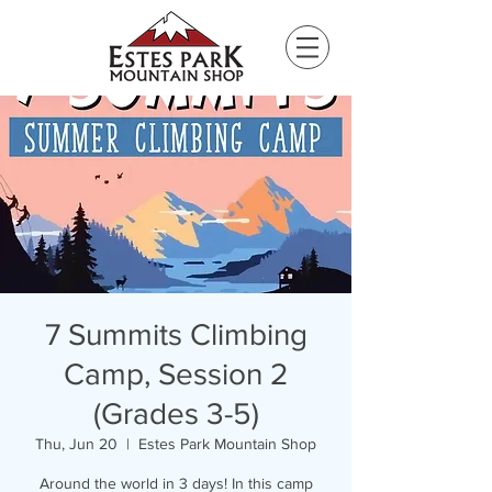
Please
note:
This
website
includes
an
accessibility
system.
7 Summits Climbing
Camp, Session 2
(Grades 3-5)
Thu, Jun 20
  |  
Estes Park Mountain Shop
Around the world in 3 days! In this camp