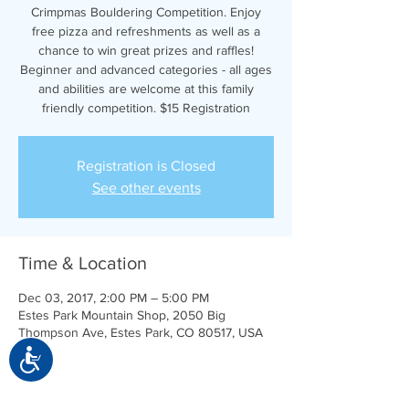
Crimpmas Bouldering Competition. Enjoy
free pizza and refreshments as well as a
chance to win great prizes and raffles!
Beginner and advanced categories - all ages
and abilities are welcome at this family
friendly competition. $15 Registration
Registration is Closed
See other events
Time & Location
Dec 03, 2017, 2:00 PM – 5:00 PM
Estes Park Mountain Shop, 2050 Big
Thompson Ave, Estes Park, CO 80517, USA
Accessibility