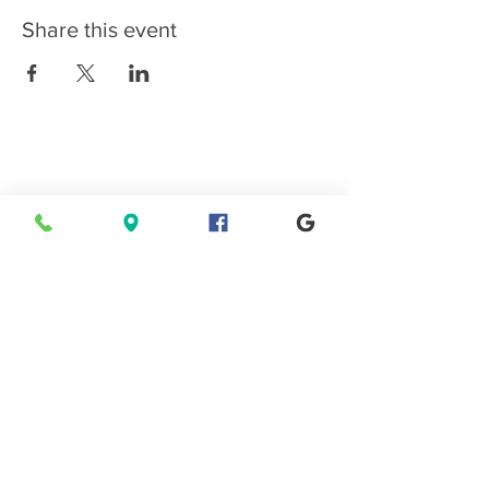
Share this event
Connect with EPMS
Upcoming Special Events
View Events Calendar
Find us in Estes Park, gateway to
Rocky Mountain National Park