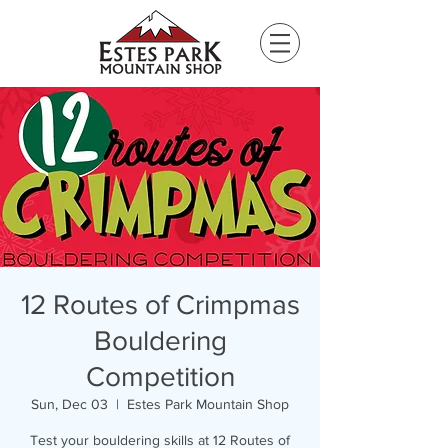
Please
note:
This
website
includes
an
accessibility
system.
12 Routes of Crimpmas
Bouldering
Competition
Sun, Dec 03
  |  
Estes Park Mountain Shop
Test your bouldering skills at 12 Routes of